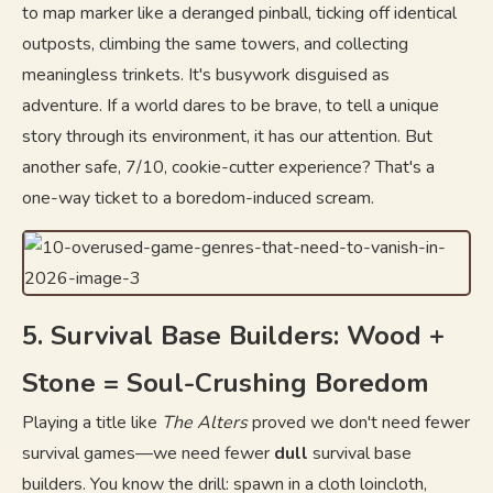
to map marker like a deranged pinball, ticking off identical
outposts, climbing the same towers, and collecting
meaningless trinkets. It's busywork disguised as
adventure. If a world dares to be brave, to tell a unique
story through its environment, it has our attention. But
another safe, 7/10, cookie-cutter experience? That's a
one-way ticket to a boredom-induced scream.
5. Survival Base Builders: Wood +
Stone = Soul-Crushing Boredom
Playing a title like
The Alters
proved we don't need fewer
survival games—we need fewer
dull
survival base
builders. You know the drill: spawn in a cloth loincloth,