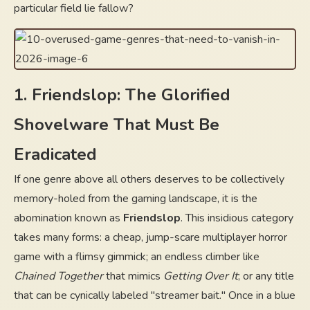
particular field lie fallow?
1. Friendslop: The Glorified
Shovelware That Must Be
Eradicated
If one genre above all others deserves to be collectively
memory-holed from the gaming landscape, it is the
abomination known as
Friendslop
. This insidious category
takes many forms: a cheap, jump-scare multiplayer horror
game with a flimsy gimmick; an endless climber like
Chained Together
that mimics
Getting Over It
; or any title
that can be cynically labeled "streamer bait." Once in a blue