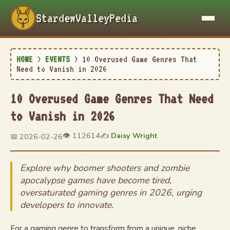
StardewValleyPedia
HOME
>
EVENTS
>
10 Overused Game Genres That
Need to Vanish in 2026
10 Overused Game Genres That Need
to Vanish in 2026
👁️ 112614
✍️
Daisy Wright
📅 2026-02-26
Explore why boomer shooters and zombie
apocalypse games have become tired,
oversaturated gaming genres in 2026, urging
developers to innovate.
For a gaming genre to transform from a unique, niche