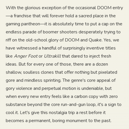
With the glorious exception of the occasional DOOM entry
—a franchise that will forever hold a sacred place in the
gaming pantheon—it is absolutely time to put a cap on the
endless parade of boomer shooters desperately trying to
riff on the old-school glory of DOOM and Quake. Yes, we
have witnessed a handful of surprisingly inventive titles
like
Anger Foot
or
Ultrakill
that dared to inject fresh
ideas. But for every one of those, there are a dozen
shallow, soulless clones that offer nothing but pixelated
gore and mindless sprinting. The genre's core appeal of
gory violence and perpetual motion is undeniable, but
when every new entry feels like a carbon copy with zero
substance beyond the core run-and-gun loop, it's a sign to
cool it. Let's give this nostalgia trip a rest before it
becomes a permanent, boring monument to the past.