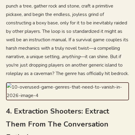
punch a tree, gather rock and stone, craft a primitive
pickaxe, and begin the endless, joyless grind of
constructing a boxy base, only for it to be inevitably raided
by other players. The loop is so standardized it might as
well be an instruction manual. If a survival game couples its
harsh mechanics with a truly novel twist—a compelling
narrative, a unique setting,
anything
—it can shine. But if
you're just dropping players on another generic island to
roleplay as a caveman? The genre has officially hit bedrock.
4. Extraction Shooters: Extract
Them From The Conversation