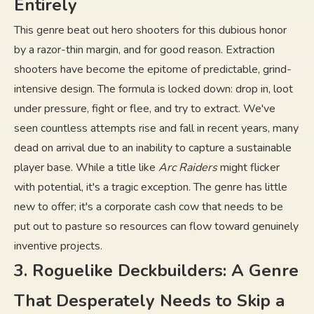
Entirely
This genre beat out hero shooters for this dubious honor
by a razor-thin margin, and for good reason. Extraction
shooters have become the epitome of predictable, grind-
intensive design. The formula is locked down: drop in, loot
under pressure, fight or flee, and try to extract. We've
seen countless attempts rise and fall in recent years, many
dead on arrival due to an inability to capture a sustainable
player base. While a title like
Arc Raiders
might flicker
with potential, it's a tragic exception. The genre has little
new to offer; it's a corporate cash cow that needs to be
put out to pasture so resources can flow toward genuinely
inventive projects.
3. Roguelike Deckbuilders: A Genre
That Desperately Needs to Skip a