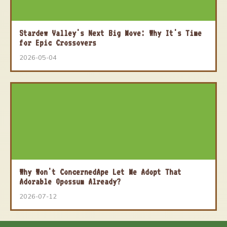
Stardew Valley's Next Big Move: Why It's Time
for Epic Crossovers
2026-05-04
Why Won't ConcernedApe Let Me Adopt That
Adorable Opossum Already?
2026-07-12