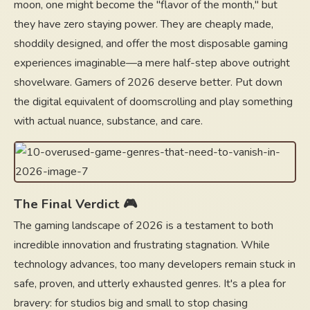
moon, one might become the "flavor of the month," but
they have zero staying power. They are cheaply made,
shoddily designed, and offer the most disposable gaming
experiences imaginable—a mere half-step above outright
shovelware. Gamers of 2026 deserve better. Put down
the digital equivalent of doomscrolling and play something
with actual nuance, substance, and care.
The Final Verdict 🎮
The gaming landscape of 2026 is a testament to both
incredible innovation and frustrating stagnation. While
technology advances, too many developers remain stuck in
safe, proven, and utterly exhausted genres. It's a plea for
bravery: for studios big and small to stop chasing