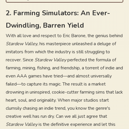
2. Farming Simulators: An Ever-
Dwindling, Barren Yield
With all love and respect to Eric Barone, the genius behind
Stardew Valley
, his masterpiece unleashed a deluge of
imitators from which the industry is still struggling to
recover. Since
Stardew Valley
perfected the formula of
farming, mining, fishing, and friendship, a torrent of indie and
even AAA games have tried—and almost universally
failed—to capture its magic. The result is a market
drowning in uninspired, cookie-cutter farming sims that lack
heart, soul, and originality. When major studios start
clumsily chasing an indie trend, you know the genre's
creative well has run dry. Can we all just agree that
Stardew Valley
is the definitive experience and let this