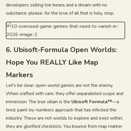
developers selling toe beans and a dream with no
substance: please, for the love of all that is holy, stop.
6. Ubisoft-Formula Open Worlds:
Hope You REALLY Like Map
Markers
Let's be clear: open-world games are not the enemy.
When crafted with care, they offer unparalleled scope and
immersion. The true villain is the
Ubisoft Formula™
—a
tired, paint-by-numbers approach that has infected the
industry. These are not worlds to explore and exist within;
they are glorified checklists. You bounce from map marker