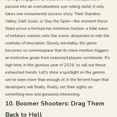
passion into an oversaturated, eye-rolling cliché, it only
takes one monumental success story. Think Stardew
Valley, Dark Souls, or Slay the Spire—the moment these
titans prove a formula has immense traction, a tidal wave
of imitators crashes onto the scene, desperate to ride the
coattails of innovation. Slowly, inevitably, the genre
becomes so commonplace that its mere mention triggers
an instinctive groan from seasoned players worldwide. It's
high time, in this glorious year of 2026, to call out these
exhausted trends. Let's shine a spotlight on the genres
we've seen more than enough of, in the fervent hope that
developers will finally,
finally
, set their sights on
something new and genuinely interesting.
10. Boomer Shooters: Drag Them
Back to Hell