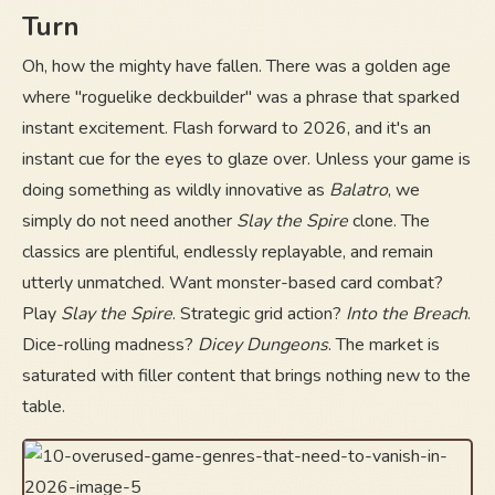
Turn
Oh, how the mighty have fallen. There was a golden age
where "roguelike deckbuilder" was a phrase that sparked
instant excitement. Flash forward to 2026, and it's an
instant cue for the eyes to glaze over. Unless your game is
doing something as wildly innovative as
Balatro
, we
simply do not need another
Slay the Spire
clone. The
classics are plentiful, endlessly replayable, and remain
utterly unmatched. Want monster-based card combat?
Play
Slay the Spire
. Strategic grid action?
Into the Breach
.
Dice-rolling madness?
Dicey Dungeons
. The market is
saturated with filler content that brings nothing new to the
table.