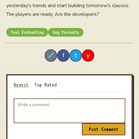
yesterday's trends and start building tomorrow's classics.
The players are ready. Are the developers?
Tool Enchanting
Keg Products
f
t
y
🔗
Newest
Top Rated
Post Comment