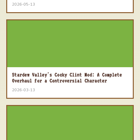
2026-05-13
Stardew Valley's Cocky Clint Mod: A Complete
Overhaul for a Controversial Character
2026-03-13