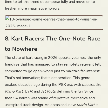
time to let this trend decompose fully and move on to
fresher, more imaginative horrors.
8. Kart Racers: The One-Note Race
to Nowhere
The state of kart racing in 2026 speaks volumes: the only
franchise that has managed to stay remotely relevant felt
compelled to go open-world just to maintain fan interest.
That's not innovation; that's desperation. This genre
peaked decades ago during the PSX era, with classics like
Mario Kart
,
CTR
, and
Jet Moto
defining the fun. Since
then? A barren wasteland of repetitive mechanics and
uninspired track design. An occasional new
Mario Kart
is