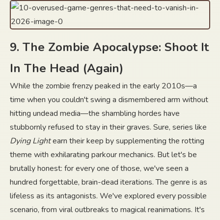
9. The Zombie Apocalypse: Shoot It
In The Head (Again)
While the zombie frenzy peaked in the early 2010s—a
time when you couldn't swing a dismembered arm without
hitting undead media—the shambling hordes have
stubbornly refused to stay in their graves. Sure, series like
Dying Light
earn their keep by supplementing the rotting
theme with exhilarating parkour mechanics. But let's be
brutally honest: for every one of those, we've seen a
hundred forgettable, brain-dead iterations. The genre is as
lifeless as its antagonists. We've explored every possible
scenario, from viral outbreaks to magical reanimations. It's