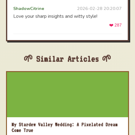
ShadowCitrine
2026-02-28 20:20:07
Love your sharp insights and witty style!
❤️ 287
Similar Articles
My Stardew Valley Wedding: A Pixelated Dream
Come True