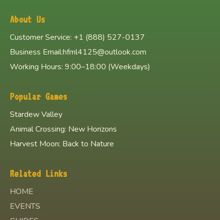
About Us
Customer Service: +1 (888) 527-0137
Business Email:hfml4125@outlook.com
Working Hours: 9:00–18:00 (Weekdays)
Popular Games
Stardew Valley
Animal Crossing: New Horizons
Harvest Moon: Back to Nature
Related Links
HOME
EVENTS