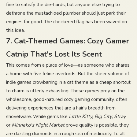
fine to satisfy the die-hards, but anyone else trying to
dethrone the mustachioed plumber should just park their
engines for good. The checkered flag has been waved on
this idea.
7. Cat-Themed Games: Cozy Gamer
Catnip That's Lost Its Scent
This comes from a place of love—as someone who shares
a home with five feline overlords. But the sheer volume of
indie games crowbarring in a cat theme as a cheap shortcut
to charm is utterly exhausting. These games prey on the
wholesome, good-natured cozy gaming community, often
delivering experiences that are a hair's breadth from
shovelware. While gems like
Little Kitty, Big City
,
Stray
,
or
Minneko's Night Market
prove quality is possible, they
are dazzling diamonds in a rough sea of mediocrity. To all