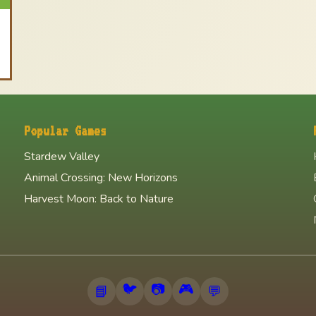
Popular Games
Stardew Valley
Animal Crossing: New Horizons
Harvest Moon: Back to Nature
🐦
📷
🎮
📘
💬