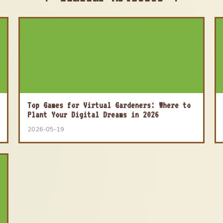
Top Games for Virtual Gardeners: Where to
Plant Your Digital Dreams in 2026
2026-05-19