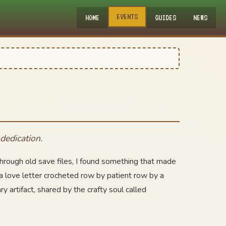
EVENTS
HOME
GUIDES
NEWS
dedication.
 through old save files, I found something that made
a love letter crocheted row by patient row by a
artifact, shared by the crafty soul called