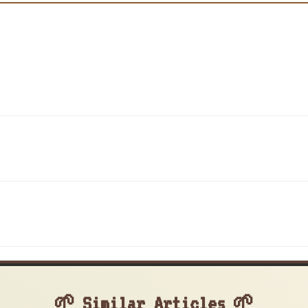
Similar Articles