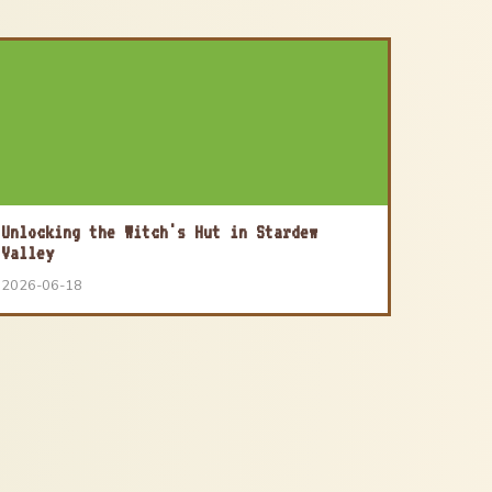
Unlocking the Witch's Hut in Stardew
Valley
2026-06-18