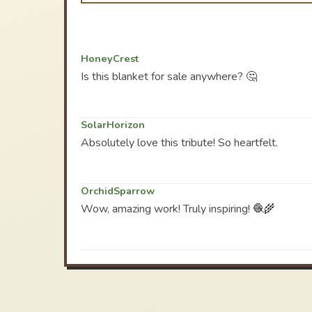
HoneyCrest
Is this blanket for sale anywhere? 🤔
SolarHorizon
Absolutely love this tribute! So heartfelt.
OrchidSparrow
Wow, amazing work! Truly inspiring! 🧶🌾