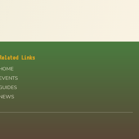
Related Links
HOME
EVENTS
GUIDES
NEWS