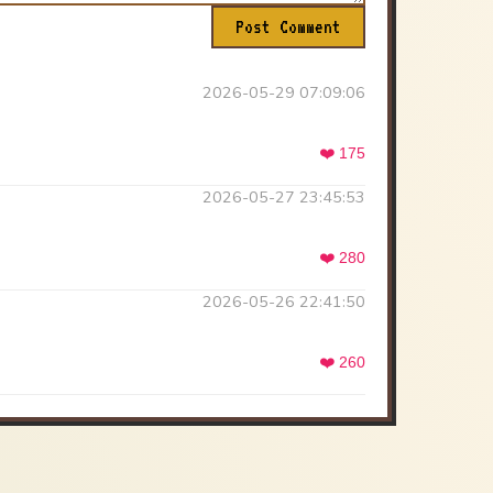
Post Comment
2026-05-29 07:09:06
❤️ 175
2026-05-27 23:45:53
❤️ 280
2026-05-26 22:41:50
❤️ 260