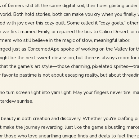
 farmers still till the same digital soil, their hoes glinting unde
world. Both hold stories, both can make you cry when you finally 
d with joy over this cozy quilt. Some called it “cozy goals,” oth
 first married Emily, or repaired the bus to Calico Desert, or r
farmers who still believe in the magic of slow, meaningful labor.
erged just as ConcernedApe spoke of working on the Valley for th
 might be the next sweet obsession, but there is always room fo
f that the game’s art style—those charming, pixelated sprites—tr
vorite pastime is not about escaping reality, but about threading 
 turn screen light into yarn light. May your fingers never tire, m
Stardew sunrise.
beauty in both creation and discovery. Whether you're crafting pix
 that make the journey rewarding. Just like the game’s bustling mar
or those who love unearthing unique finds and deals to fuel their 