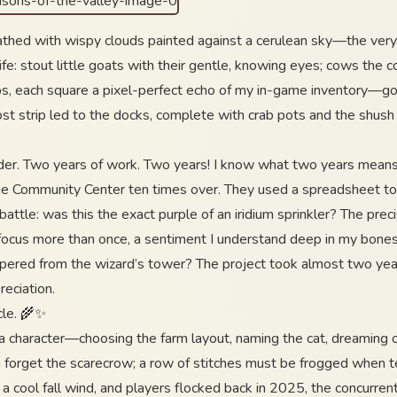
thed with wispy clouds painted against a cerulean sky—the very 
life: stout little goats with their gentle, knowing eyes; cows the c
ps, each square a pixel-perfect echo of my in-game inventory—go
st strip led to the docks, complete with crab pots and the shush
r. Two years of work. Two years! I know what two years means in
 the Community Center ten times over. They used a spreadsheet to 
battle: was this the exact purple of an iridium sprinkler? The preci
ng focus more than once, a sentiment I understand deep in my bo
spered from the wizard’s tower? The project took almost two years
eciation.
cle. 🌾✨
ing a character—choosing the farm layout, naming the cat, dreaming 
ou forget the scarecrow; a row of stitches must be frogged when 
a cool fall wind, and players flocked back in 2025, the concurre