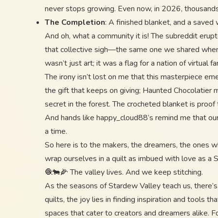
never stops growing. Even now, in 2026, thousands of
The Completion
: A finished blanket, and a saved 
And oh, what a community it is! The subreddit erupte
that collective sigh—the same one we shared when we
wasn’t just art; it was a flag for a nation of virtual 
The irony isn’t lost on me that this masterpiece em
the gift that keeps on giving; Haunted Chocolatier
secret in the forest. The crocheted blanket is proo
And hands like happy_cloud88’s remind me that our fa
a time.
So here is to the makers, the dreamers, the ones who
wrap ourselves in a quilt as imbued with love as a 
🧶🐄🌽 The valley lives. And we keep stitching.
As the seasons of Stardew Valley teach us, there’s 
quilts, the joy lies in finding inspiration and tools
spaces that cater to creators and dreamers alike. F