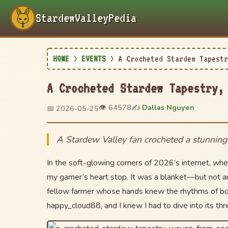
StardewValleyPedia
HOME
>
EVENTS
>
A Crocheted Stardew Tapestr
A Crocheted Stardew Tapestry,
👁️ 64578
✍️
Dallas Nguyen
📅 2026-05-25
A Stardew Valley fan crocheted a stunning b
In the soft-glowing corners of 2026’s internet, wher
my gamer’s heart stop. It was a blanket—but not any
fellow farmer whose hands knew the rhythms of both 
happy_cloud88, and I knew I had to dive into its thr