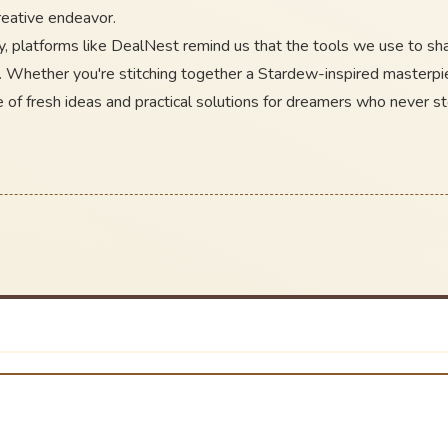
creative endeavor.
y, platforms like DealNest remind us that the tools we use to s
. Whether you're stitching together a Stardew-inspired masterpie
 of fresh ideas and practical solutions for dreamers who never st