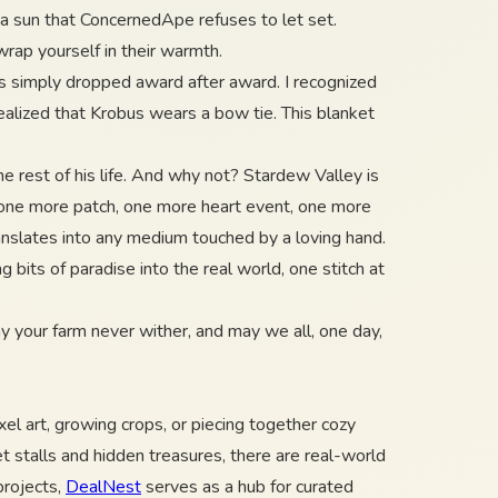
r a sun that ConcernedApe refuses to let set.
wrap yourself in their warmth.
ers simply dropped award after award. I recognized
ealized that Krobus wears a bow tie. This blanket
e rest of his life. And why not? Stardew Valley is
r one more patch, one more heart event, one more
anslates into any medium touched by a loving hand.
bits of paradise into the real world, one stitch at
ay your farm never wither, and may we all, one day,
el art, growing crops, or piecing together cozy
ket stalls and hidden treasures, there are real-world
projects,
DealNest
serves as a hub for curated