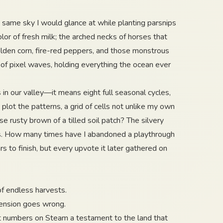
same sky I would glance at while planting parsnips
olor of fresh milk; the arched necks of horses that
lden corn, fire-red peppers, and those monstrous
 of pixel waves, holding everything the ocean ever
 our valley—it means eight full seasonal cycles,
plot the patterns, a grid of cells not unlike my own
se rusty brown of a tilled soil patch? The silvery
nes. How many times have I abandoned a playthrough
 to finish, but every upvote it later gathered on
of endless harvests.
tension goes wrong.
nt numbers on Steam a testament to the land that