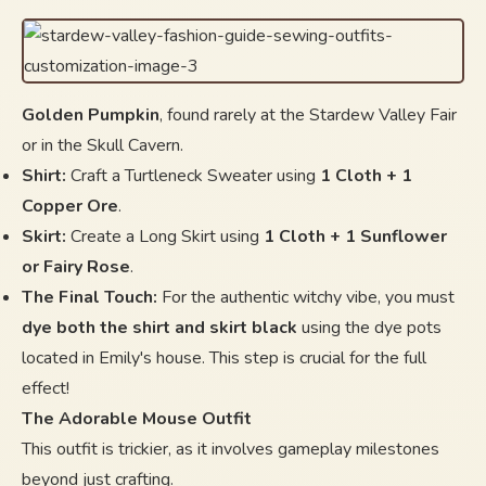
Golden Pumpkin
, found rarely at the Stardew Valley Fair
or in the Skull Cavern.
Shirt:
Craft a Turtleneck Sweater using
1 Cloth + 1
Copper Ore
.
Skirt:
Create a Long Skirt using
1 Cloth + 1 Sunflower
or Fairy Rose
.
The Final Touch:
For the authentic witchy vibe, you must
dye both the shirt and skirt black
using the dye pots
located in Emily's house. This step is crucial for the full
effect!
The Adorable Mouse Outfit
This outfit is trickier, as it involves gameplay milestones
beyond just crafting.