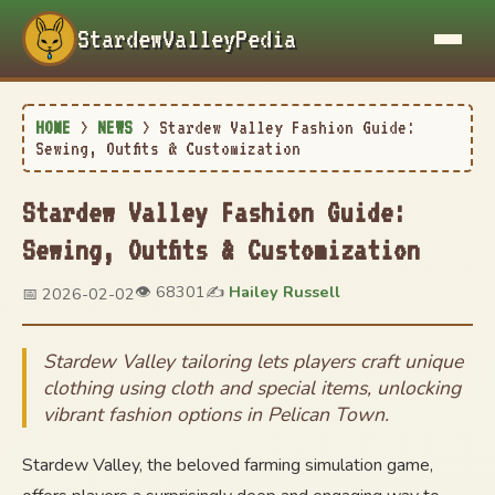
StardewValleyPedia
HOME
>
NEWS
>
Stardew Valley Fashion Guide:
Sewing, Outfits & Customization
Stardew Valley Fashion Guide:
Sewing, Outfits & Customization
👁️ 68301
✍️
Hailey Russell
📅 2026-02-02
Stardew Valley tailoring lets players craft unique
clothing using cloth and special items, unlocking
vibrant fashion options in Pelican Town.
Stardew Valley, the beloved farming simulation game,