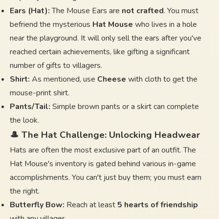
Ears (Hat):
The Mouse Ears are
not crafted
. You must
befriend the mysterious
Hat Mouse
who lives in a hole
near the playground. It will only sell the ears after you've
reached certain achievements, like gifting a significant
number of gifts to villagers.
Shirt:
As mentioned, use
Cheese
with cloth to get the
mouse-print shirt.
Pants/Tail:
Simple brown pants or a skirt can complete
the look.
🎩 The Hat Challenge: Unlocking Headwear
Hats are often the most exclusive part of an outfit. The
Hat Mouse's inventory is gated behind various in-game
accomplishments. You can't just buy them; you must earn
the right.
Butterfly Bow:
Reach at least
5 hearts of friendship
with any villager.