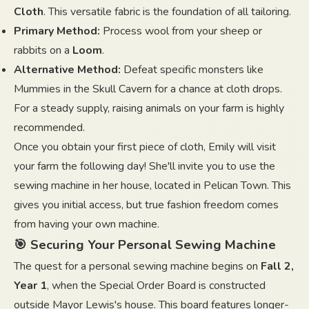
Cloth
. This versatile fabric is the foundation of all tailoring.
Primary Method:
Process wool from your sheep or
rabbits on a
Loom
.
Alternative Method:
Defeat specific monsters like
Mummies in the Skull Cavern for a chance at cloth drops.
For a steady supply, raising animals on your farm is highly
recommended.
Once you obtain your first piece of cloth, Emily will visit
your farm the following day! She'll invite you to use the
sewing machine in her house, located in Pelican Town. This
gives you initial access, but true fashion freedom comes
from having your own machine.
🎯 Securing Your Personal Sewing Machine
The quest for a personal sewing machine begins on
Fall 2,
Year 1
, when the Special Order Board is constructed
outside Mayor Lewis's house. This board features longer-