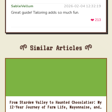
SableVellum
2026-02-04 12:32:19
Great guide! Tailoring adds so much fun.
❤️ 213
Similar Articles
From Stardew Valley to Haunted Chocolatier: My
12-Year Journey of Farm Life, Mayonnaise, and
Moving On