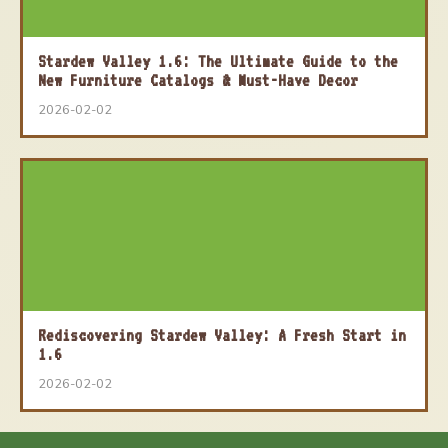
Stardew Valley 1.6: The Ultimate Guide to the
New Furniture Catalogs & Must-Have Decor
2026-02-02
Rediscovering Stardew Valley: A Fresh Start in
1.6
2026-02-02