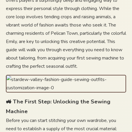
offers players a surprisingly deep and engaging way to
express their personal style through clothing. While the
core loop involves tending crops and raising animals, a
vibrant world of fashion awaits those who seek it. The
charming residents of Pelican Town, particularly the colorful
Emily, are key to unlocking this creative potential. This
guide will walk you through everything you need to know
about tailoring, from acquiring your first sewing machine to
crafting the perfect seasonal outfit.
🚜 The First Step: Unlocking the Sewing
Machine
Before you can start stitching your own wardrobe, you
need to establish a supply of the most crucial material: