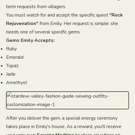
term requests from villagers.
You must watch for and accept the specific quest
"Rock
Rejuvenation"
from Emily. Her request is simple: she
needs one of several specific gems.
Gems Emily Accepts:
Ruby
Emerald
Topaz
Jade
Amethyst
After you deliver the gem, a special energy ceremony
takes place in Emily's house. As a reward, you'll receive