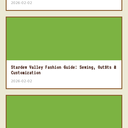
2026-02-02
Stardew Valley Fashion Guide: Sewing, Outfits &
Customization
2026-02-02