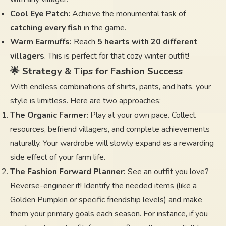
Cool Eye Patch:
Achieve the monumental task of
catching every fish
in the game.
Warm Earmuffs:
Reach
5 hearts with 20 different
villagers
. This is perfect for that cozy winter outfit!
🌟 Strategy & Tips for Fashion Success
With endless combinations of shirts, pants, and hats, your
style is limitless. Here are two approaches:
The Organic Farmer:
Play at your own pace. Collect
resources, befriend villagers, and complete achievements
naturally. Your wardrobe will slowly expand as a rewarding
side effect of your farm life.
The Fashion Forward Planner:
See an outfit you love?
Reverse-engineer it! Identify the needed items (like a
Golden Pumpkin or specific friendship levels) and make
them your primary goals each season. For instance, if you