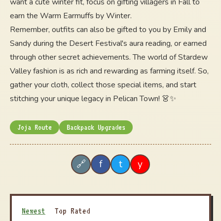
want a cute winter fit, focus on gifting villagers in Fall to
earn the Warm Earmuffs by Winter.
Remember, outfits can also be gifted to you by Emily and
Sandy during the Desert Festival's aura reading, or earned
through other secret achievements. The world of Stardew
Valley fashion is as rich and rewarding as farming itself. So,
gather your cloth, collect those special items, and start
stitching your unique legacy in Pelican Town! 👗✨
Joja Route
Backpack Upgrades
f
t
y
🔗
Newest
Top Rated