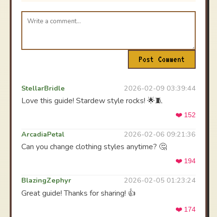
Post Comment
StellarBridle
2026-02-09 03:39:44
Love this guide! Stardew style rocks! 🌟🧵
❤️ 152
ArcadiaPetal
2026-02-06 09:21:36
Can you change clothing styles anytime? 🤔
❤️ 194
BlazingZephyr
2026-02-05 01:23:24
Great guide! Thanks for sharing! 👍
❤️ 174