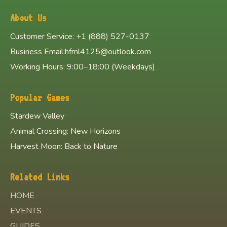
About Us
Customer Service: +1 (888) 527-0137
Business Email:hfml4125@outlook.com
Working Hours: 9:00–18:00 (Weekdays)
Popular Games
Stardew Valley
Animal Crossing: New Horizons
Harvest Moon: Back to Nature
Related Links
HOME
EVENTS
GUIDES