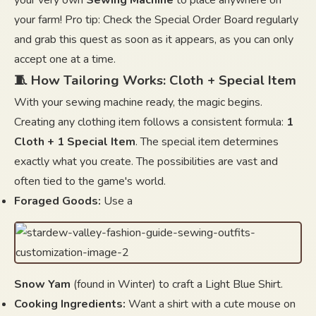
your very own
Sewing Machine
to place anywhere on
your farm! Pro tip: Check the Special Order Board regularly
and grab this quest as soon as it appears, as you can only
accept one at a time.
🧵 How Tailoring Works: Cloth + Special Item
With your sewing machine ready, the magic begins.
Creating any clothing item follows a consistent formula:
1
Cloth + 1 Special Item
. The special item determines
exactly what you create. The possibilities are vast and
often tied to the game's world.
Foraged Goods:
Use a
Snow Yam
(found in Winter) to craft a Light Blue Shirt.
Cooking Ingredients:
Want a shirt with a cute mouse on