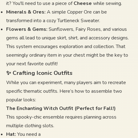
it? You'll need to use a piece of
Cheese
while sewing.
Minerals & Ores:
A simple Copper Ore can be
transformed into a cozy Turtleneck Sweater.
Flowers & Gems:
Sunflowers, Fairy Roses, and various
gems all lead to unique skirt, shirt, and accessory designs.
This system encourages exploration and collection. That
seemingly ordinary item in your chest might be the key to
your next favorite outfit!
✨ Crafting Iconic Outfits
While you can experiment, many players aim to recreate
specific thematic outfits. Here’s how to assemble two
popular looks:
The Enchanting Witch Outfit (Perfect for Fall!)
This spooky-chic ensemble requires planning across
multiple clothing slots.
Hat:
You need a