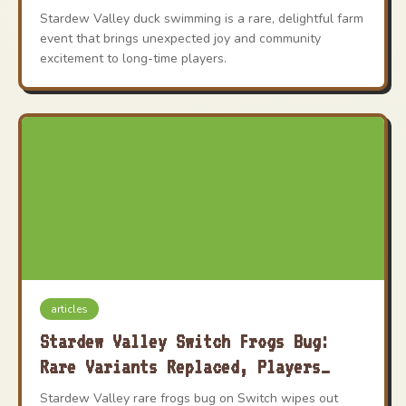
Wholesome Secret
Stardew Valley duck swimming is a rare, delightful farm
event that brings unexpected joy and community
excitement to long-time players.
articles
Stardew Valley Switch Frogs Bug:
Rare Variants Replaced, Players
Heartbroken
Stardew Valley rare frogs bug on Switch wipes out