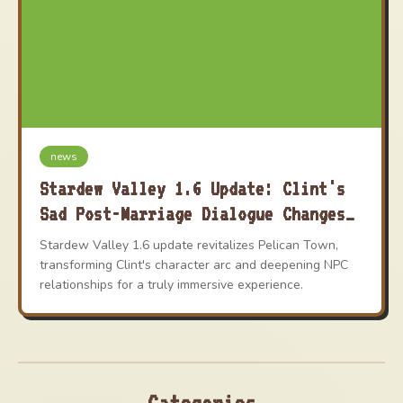
news
Stardew Valley 1.6 Update: Clint's
Sad Post-Marriage Dialogue Changes
Explained
Stardew Valley 1.6 update revitalizes Pelican Town,
transforming Clint's character arc and deepening NPC
relationships for a truly immersive experience.