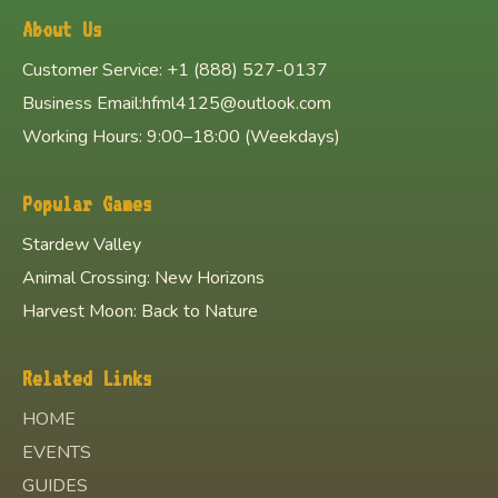
About Us
Customer Service: +1 (888) 527-0137
Business Email:hfml4125@outlook.com
Working Hours: 9:00–18:00 (Weekdays)
Popular Games
Stardew Valley
Animal Crossing: New Horizons
Harvest Moon: Back to Nature
Related Links
HOME
EVENTS
GUIDES