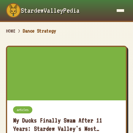
StardewValleyPedia
HOME
>
Dance Strategy
articles
My Ducks Finally Swam After 11
Years: Stardew Valley's Most