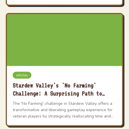
articles
Stardew Valley's 'No Farming'
Challenge: A Surprising Path to
Self-Discovery in 2026
The 'No Farming' challenge in Stardew Valley offers a
transformative and liberating gameplay experience for
veteran players by strategically reallocating time and
energy from crop cultivation to fishing, mining, and
community building.