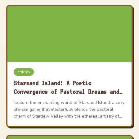
articles
Starsand Island: A Poetic
Convergence of Pastoral Dreams and
Anime Whimsy
Explore the enchanting world of Starsand Island, a cozy
life-sim game that masterfully blends the pastoral
charm of Stardew Valley with the ethereal artistry of
Studio Ghibli. This vibrant title offers a dynamic career
system and a living world to shape, providing an
unforgettable and heartwarming gaming experience.