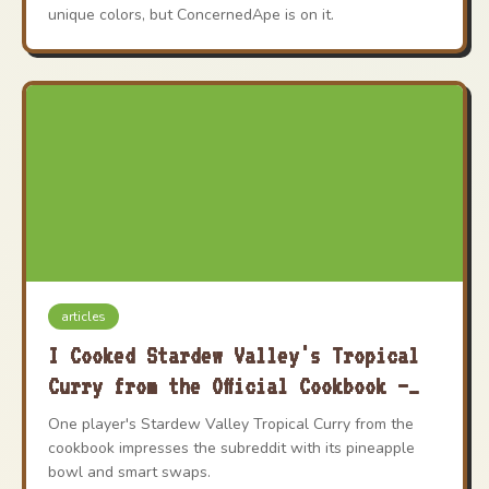
unique colors, but ConcernedApe is on it.
articles
I Cooked Stardew Valley's Tropical
Curry from the Official Cookbook –
Here's How It Went
One player's Stardew Valley Tropical Curry from the
cookbook impresses the subreddit with its pineapple
bowl and smart swaps.