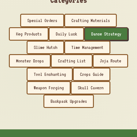
Categories
Special Orders
Crafting Materials
Keg Products
Daily Luck
Dance Strategy
Slime Hutch
Time Management
Monster Drops
Crafting List
Joja Route
Tool Enchanting
Crops Guide
Weapon Forging
Skull Cavern
Backpack Upgrades