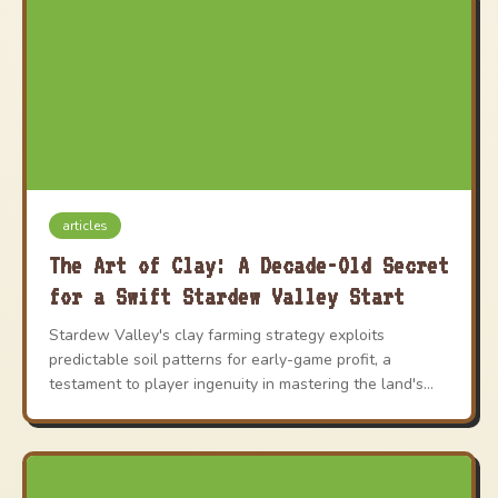
articles
The Art of Clay: A Decade-Old Secret
for a Swift Stardew Valley Start
Stardew Valley's clay farming strategy exploits
predictable soil patterns for early-game profit, a
testament to player ingenuity in mastering the land's
hidden mechanics.