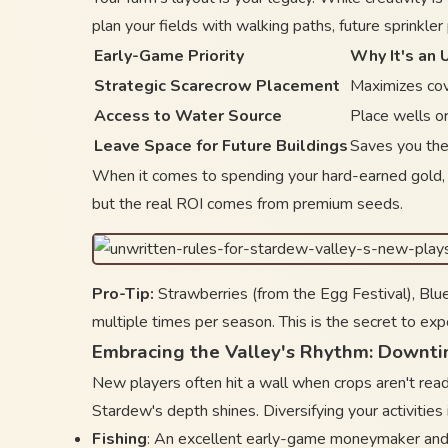
plan your fields with walking paths, future sprinkle
Early-Game Priority
Why It's an 
Strategic Scarecrow Placement
Maximizes cov
Access to Water Source
Place wells or
Leave Space for Future Buildings
Saves you the
When it comes to spending your hard-earned gold, 
but the real ROI comes from premium seeds.
Pro-Tip:
Strawberries (from the Egg Festival), Blue
multiple times per season. This is the secret to exp
Embracing the Valley's Rhythm: Downti
New players often hit a wall when crops aren't rea
Stardew's depth shines. Diversifying your activities
Fishing
: An excellent early-game moneymaker and 