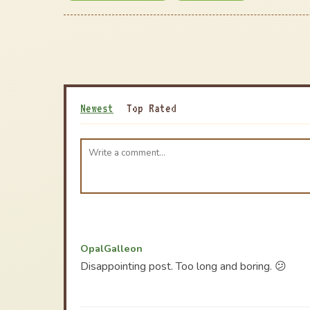
Newest
Top Rated
OpalGalleon
Disappointing post. Too long and boring. 😕