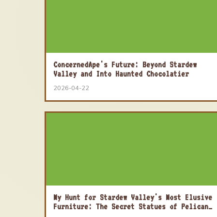
ConcernedApe's Future: Beyond Stardew
Valley and Into Haunted Chocolatier
2026-04-22
My Hunt for Stardew Valley's Most Elusive
Furniture: The Secret Statues of Pelican
Town