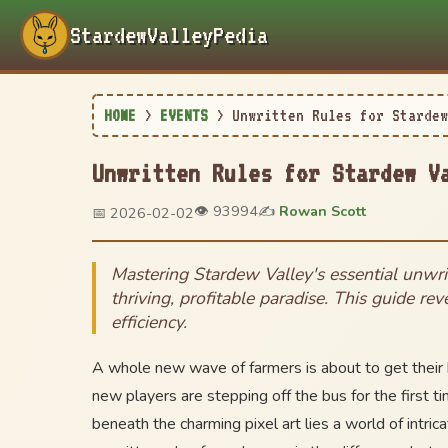
StardewValleyPedia
HOME
>
EVENTS
>
Unwritten Rules for Stardew
Unwritten Rules for Stardew V
👁️ 93994
✍️
Rowan Scott
📅 2026-02-02
Mastering Stardew Valley's essential unwri
thriving, profitable paradise. This guide re
efficiency.
A whole new wave of farmers is about to get their 
new players are stepping off the bus for the first t
beneath the charming pixel art lies a world of int