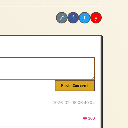
f
t
y
🔗
Post Comment
2026-02-08 06:40:04
❤️ 300