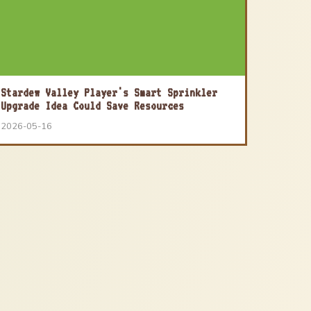
Stardew Valley Player's Smart Sprinkler
Upgrade Idea Could Save Resources
2026-05-16