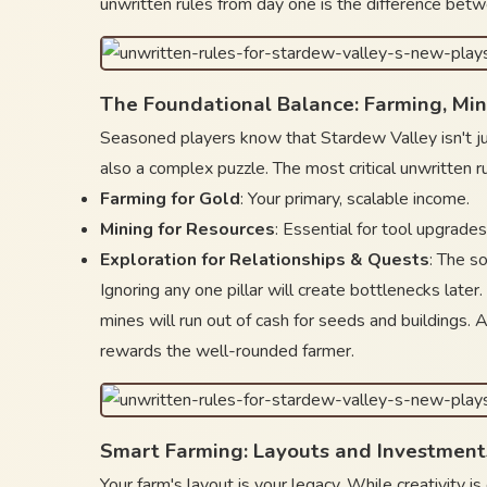
unwritten rules from day one is the difference betw
The Foundational Balance: Farming, Min
Seasoned players know that Stardew Valley isn't jus
also a complex puzzle. The most critical unwritten ru
Farming for Gold
: Your primary, scalable income.
Mining for Resources
: Essential for tool upgrades
Exploration for Relationships & Quests
: The s
Ignoring any one pillar will create bottlenecks later
mines will run out of cash for seeds and buildings. A
rewards the well-rounded farmer.
Smart Farming: Layouts and Investment
Your farm's layout is your legacy. While creativity i