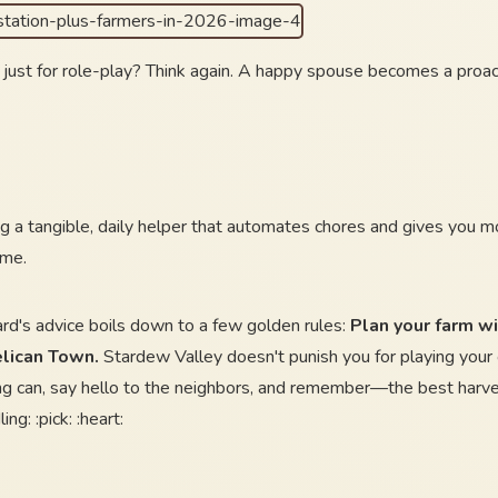
 just for role-play? Think again. A happy spouse becomes a proact
ing a tangible, daily helper that automates chores and gives you mor
ame.
ard's advice boils down to a few golden rules:
Plan your farm wit
elican Town.
Stardew Valley doesn't punish you for playing your
ng can, say hello to the neighbors, and remember—the best harves
ng: :pick: :heart: