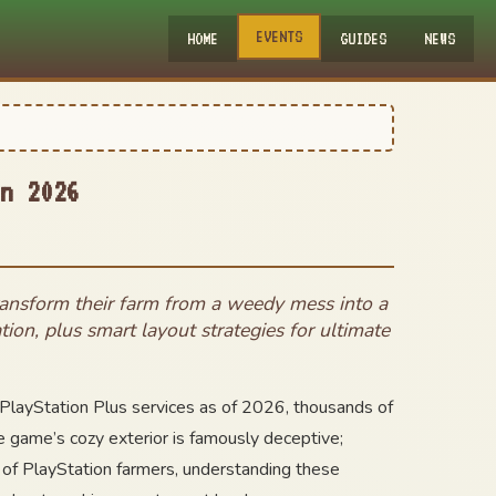
EVENTS
HOME
GUIDES
NEWS
n 2026
transform their farm from a weedy mess into a
tion, plus smart layout strategies for ultimate
 PlayStation Plus services as of 2026, thousands of
he game’s cozy exterior is famously deceptive;
 of PlayStation farmers, understanding these