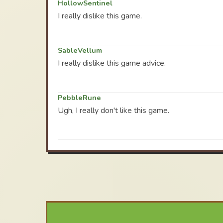
HollowSentinel
I really dislike this game.
SableVellum
I really dislike this game advice.
PebbleRune
Ugh, I really don't like this game.