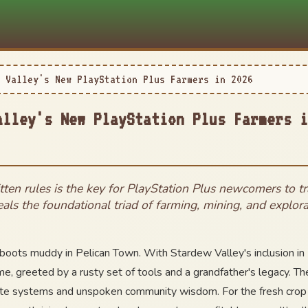
 Valley's New PlayStation Plus Farmers in 2026
alley's New PlayStation Plus Farmers i
tten rules is the key for PlayStation Plus newcomers to 
veals the foundational triad of farming, mining, and explora
boots muddy in Pelican Town. With Stardew Valley's inclusion in
ime, greeted by a rusty set of tools and a grandfather's legacy. T
ricate systems and unspoken community wisdom. For the fresh crop