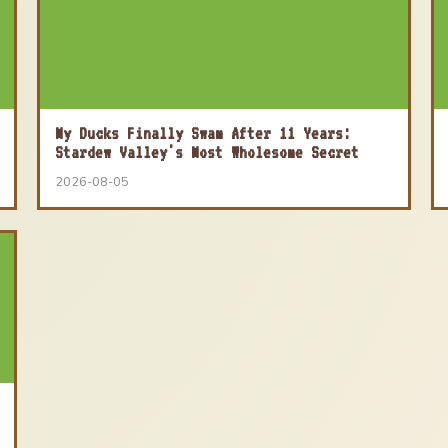
My Ducks Finally Swam After 11 Years:
Stardew Valley's Most Wholesome Secret
2026-08-05