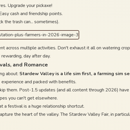
ores. Upgrade your pickaxe!
 Easy cash and friendship points.
ck the trash can... sometimes).
ent across multiple activities. Don't exhaust it all on watering c
 rewarding, day after day.
ivals, and Romance
ing about:
Stardew Valley is a life sim first, a farming sim s
the experience and packed with benefits.
skip them. Post-1.5 updates (and all content through 2026) have m
ipes you can't get elsewhere.
t a festival is a huge relationship shortcut.
 capture the heart of the valley. The Stardew Valley Fair, in partic