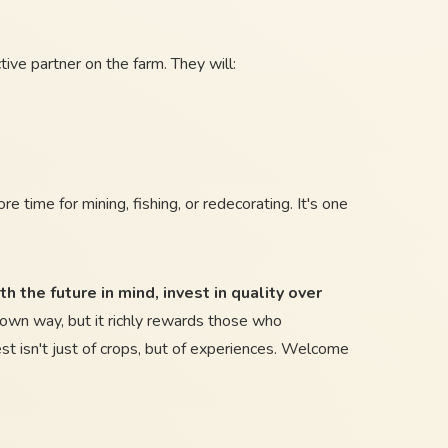
ive partner on the farm. They will:
e time for mining, fishing, or redecorating. It's one
h the future in mind, invest in quality over
 own way, but it richly rewards those who
t isn't just of crops, but of experiences. Welcome