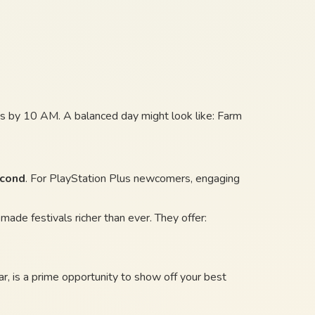
rops by 10 AM. A balanced day might look like: Farm
econd
. For PlayStation Plus newcomers, engaging
ade festivals richer than ever. They offer:
ular, is a prime opportunity to show off your best