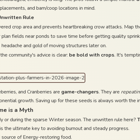
r placements, and barn/coop locations in mind.
Unwritten Rule
ered crop area and prevents heartbreaking crow attacks. Map thei
 plan fields near ponds to save time before getting quality sprink
 headache and gold of moving structures later on.
the community's advice is clear:
be bold with crops
. It's tempt
berries, and Cranberries are
game-changers
. They are
repeatin
onential growth. Saving up for these seeds is always worth the in
me is a Myth
dy or during the sparse Winter season. The unwritten rule here?
T
 is the ultimate key to avoiding burnout and steady progress.
source of Energy-restoring food.