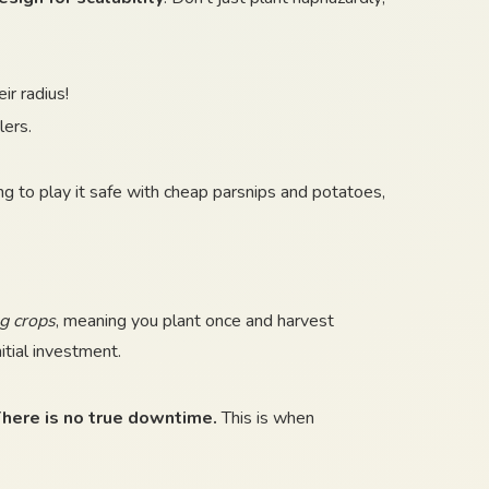
r radius!
lers.
ing to play it safe with cheap parsnips and potatoes,
g crops
, meaning you plant once and harvest
itial investment.
here is no true downtime.
This is when