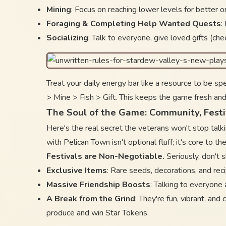
Mining
: Focus on reaching lower levels for better 
Foraging & Completing Help Wanted Quests
:
Socializing
: Talk to everyone, give loved gifts (che
Treat your daily energy bar like a resource to be sp
> Mine > Fish > Gift. This keeps the game fresh and
The Soul of the Game: Community, Fest
Here's the real secret the veterans won't stop talk
with Pelican Town isn't optional fluff; it's core to 
Festivals are Non-Negotiable.
Seriously, don't 
Exclusive Items
: Rare seeds, decorations, and rec
Massive Friendship Boosts
: Talking to everyone a
A Break from the Grind
: They're fun, vibrant, and
produce and win Star Tokens.