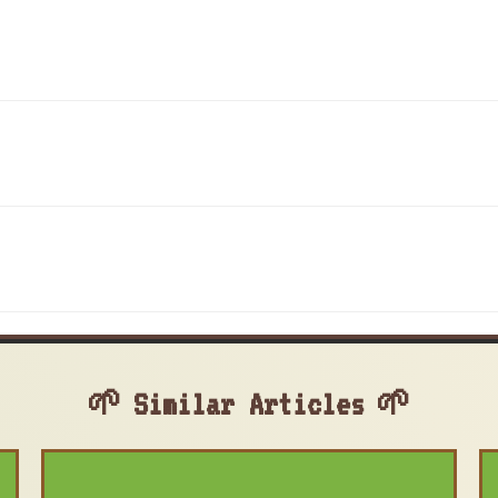
Similar Articles