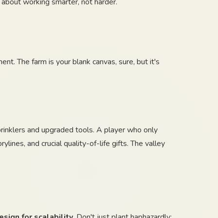
 about working smarter, not harder.
t. The farm is your blank canvas, sure, but it's
 sprinklers and upgraded tools. A player who only
ines, and crucial quality-of-life gifts. The valley
esign for scalability
. Don't just plant haphazardly;