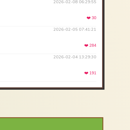
2026-02-08 06:29:55
❤️ 30
2026-02-05 07:41:21
❤️ 284
2026-02-04 13:29:30
❤️ 191