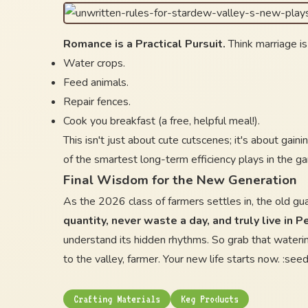
Romance is a Practical Pursuit.
Think marriage is
Water crops.
Feed animals.
Repair fences.
Cook you breakfast (a free, helpful meal!).
This isn't just about cute cutscenes; it's about gain
of the smartest long-term efficiency plays in the g
Final Wisdom for the New Generation
As the 2026 class of farmers settles in, the old gu
quantity, never waste a day, and truly live in P
understand its hidden rhythms. So grab that wateri
to the valley, farmer. Your new life starts now. :seedli
Crafting Materials
Keg Products