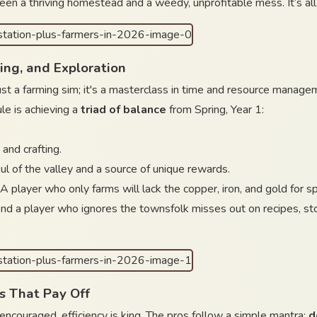
een a thriving homestead and a weedy, unprofitable mess. It’s all
ing, and Exploration
t a farming sim; it's a masterclass in time and resource managemen
le is achieving a
triad of balance
from Spring, Year 1:
 and crafting.
oul of the valley and a source of unique rewards.
. A player who only farms will lack the copper, iron, and gold for
nd a player who ignores the townsfolk misses out on recipes, storyl
s That Pay Off
s encouraged, efficiency is king. The pros follow a simple mantra:
d